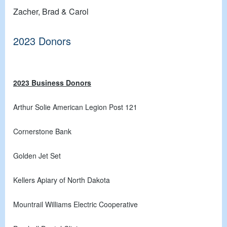
Zacher, Brad & Carol
2023 Donors
2023 Business Donors
Arthur Solie American Legion Post 121
Cornerstone Bank
Golden Jet Set
Kellers Apiary of North Dakota
Mountrail Williams Electric Cooperative