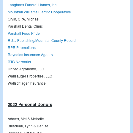
Langhans Funeral Homes, Inc.
Mountrail Williams Electric Cooperative
Orvik, CPA, Michael
Parshall Dental Clinic
Parshall Food Pride
R & J Publishing/Mountrail County Record
RPR Ptromotions
Reynolds Insurance Agency
RTC Networks
United Agronomy, LLC
Wallsauger Properties, LLC
Wollschlager Insurance
2022 Personal Donors
Adams, Mel & Melodie
Billadeau, Lynn & Denise
Boschee, Greg & Jan