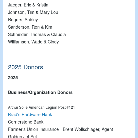
Jaeger, Eric & Kristin
Johnson, Tim & Mary Lou
Rogers, Shirley
Sanderson, Ron & Kim
Schneider, Thomas & Claudia
Williamson, Wade & Cindy
2025 Donors
2025
Business/Organization Donors
Arthur Solie American Legion Post #121
Brad's Hardware Hank
Cornerstone Bank
Farmer's Union Insurance - Brent Wollschlager, Agent
Golden Jet Set