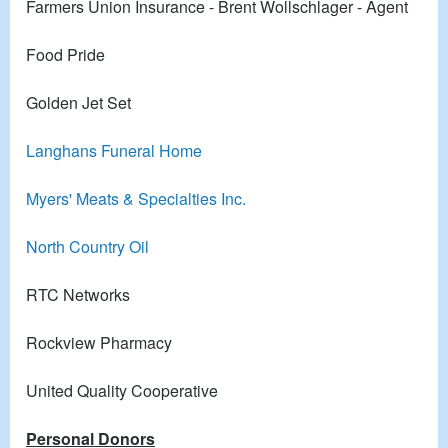
Farmers Union Insurance - Brent Wollschlager - Agent
Food Pride
Golden Jet Set
Langhans Funeral Home
Myers' Meats & Specialties Inc.
North Country Oil
RTC Networks
Rockview Pharmacy
United Quality Cooperative
Personal Donors