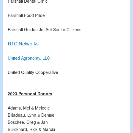
Parshall Dental Clinic
Parshall Food Pride
Parshall Golden Jet Set Senior Citizens
RTC Networks
United Agronomy, LLC
United Quality Cooperative
2023 Personal Donors
Adams, Mel & Melodie
Billadeau, Lynn & Denise
Boschee, Greg & Jan
Burckhard, Rick & Marcia