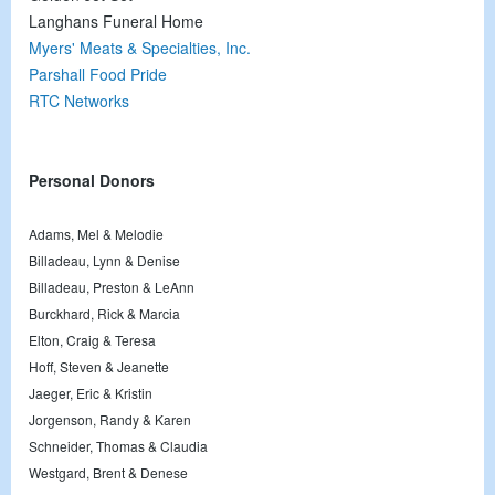
Langhans Funeral Home
Myers' Meats & Specialties, Inc.
Parshall Food Pride
RTC Networks
Personal Donors
Adams, Mel & Melodie
Billadeau, Lynn & Denise
Billadeau, Preston & LeAnn
Burckhard, Rick & Marcia
Elton, Craig & Teresa
Hoff, Steven & Jeanette
Jaeger, Eric & Kristin
Jorgenson, Randy & Karen
Schneider, Thomas & Claudia
Westgard, Brent & Denese