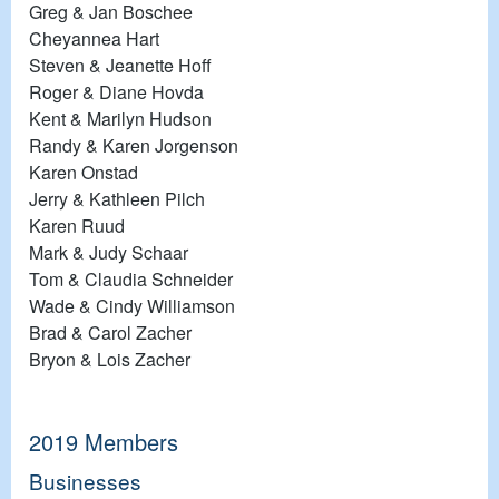
Greg & Jan Boschee
Cheyannea Hart
Steven & Jeanette Hoff
Roger & Diane Hovda
Kent & Marilyn Hudson
Randy & Karen Jorgenson
Karen Onstad
Jerry & Kathleen Pilch
Karen Ruud
Mark & Judy Schaar
Tom & Claudia Schneider
Wade & Cindy Williamson
Brad & Carol Zacher
Bryon & Lois Zacher
2019 Members
Businesses