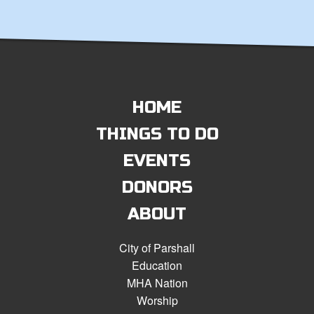
HOME
THINGS TO DO
EVENTS
DONORS
ABOUT
City of Parshall
Education
MHA Nation
Worship