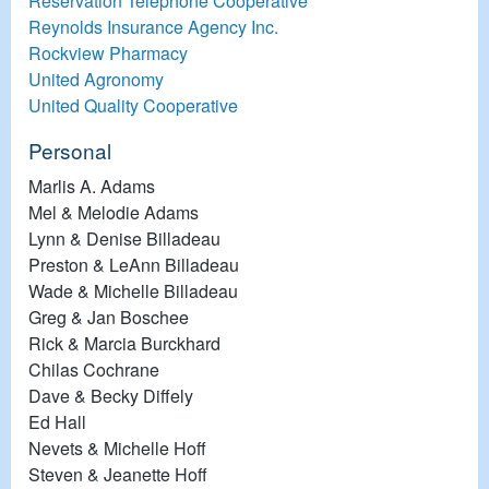
Reservation Telephone Cooperative
Reynolds Insurance Agency Inc.
Rockview Pharmacy
United Agronomy
United Quality Cooperative
Personal
Marlis A. Adams
Mel & Melodie Adams
Lynn & Denise Billadeau
Preston & LeAnn Billadeau
Wade & Michelle Billadeau
Greg & Jan Boschee
Rick & Marcia Burckhard
Chilas Cochrane
Dave & Becky Diffely
Ed Hall
Nevets & Michelle Hoff
Steven & Jeanette Hoff