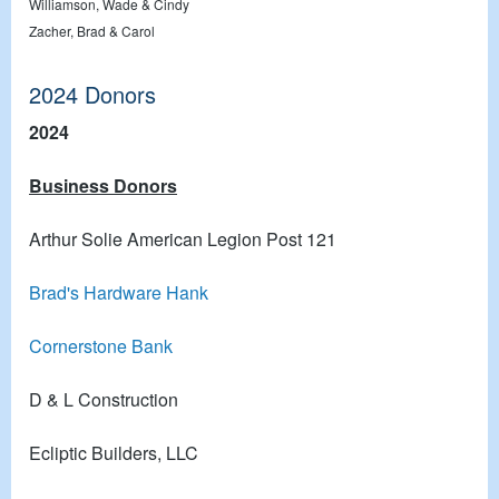
Williamson, Wade & Cindy
Zacher, Brad & Carol
2024 Donors
2024
Business Donors
Arthur Solie American Legion Post 121
Brad's Hardware Hank
Cornerstone Bank
D & L Construction
Ecliptic Builders, LLC