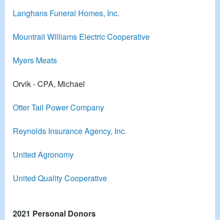
Langhans Funeral Homes, Inc.
Mountrail Williams Electric Cooperative
Myers Meats
Orvik - CPA, Michael
Otter Tail Power Company
Reynolds Insurance Agency, Inc.
United Agronomy
United Quality Cooperative
2021 Personal Donors