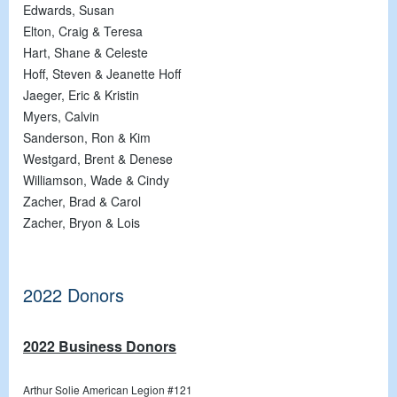
Edwards, Susan
Elton, Craig & Teresa
Hart, Shane & Celeste
Hoff, Steven & Jeanette Hoff
Jaeger, Eric & Kristin
Myers, Calvin
Sanderson, Ron & Kim
Westgard, Brent & Denese
Williamson, Wade & Cindy
Zacher, Brad & Carol
Zacher, Bryon & Lois
2022 Donors
2022 Business Donors
Arthur Solie American Legion #121