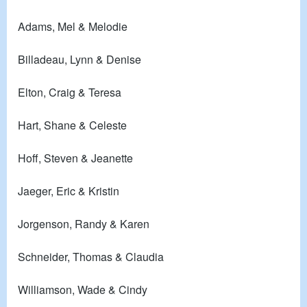
Adams, Mel & Melodie
Billadeau, Lynn & Denise
Elton, Craig & Teresa
Hart, Shane & Celeste
Hoff, Steven & Jeanette
Jaeger, Eric & Kristin
Jorgenson, Randy & Karen
Schneider, Thomas & Claudia
Williamson, Wade & Cindy