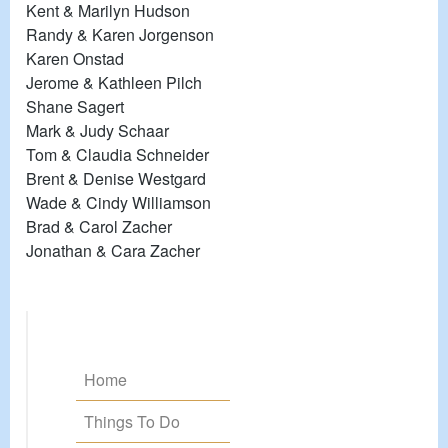
Kent & Marilyn Hudson
Randy & Karen Jorgenson
Karen Onstad
Jerome & Kathleen Pilch
Shane Sagert
Mark & Judy Schaar
Tom & Claudia Schneider
Brent & Denise Westgard
Wade & Cindy Williamson
Brad & Carol Zacher
Jonathan & Cara Zacher
Home
Things To Do