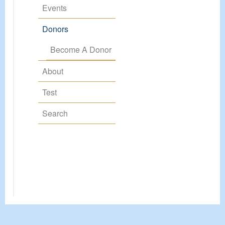
Events
Donors
Become A Donor
About
Test
Search