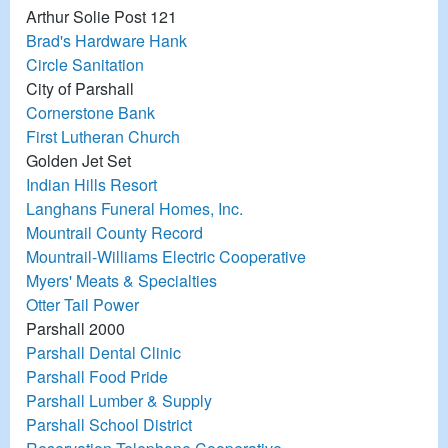
Arthur Solie Post 121
Brad's Hardware Hank
Circle Sanitation
City of Parshall
Cornerstone Bank
First Lutheran Church
Golden Jet Set
Indian Hills Resort
Langhans Funeral Homes, Inc.
Mountrail County Record
Mountrail-Williams Electric Cooperative
Myers' Meats & Specialties
Otter Tail Power
Parshall 2000
Parshall Dental Clinic
Parshall Food Pride
Parshall Lumber & Supply
Parshall School District