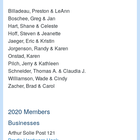
Billadeau, Preston & LeAnn
Boschee, Greg & Jan
Hart, Shane & Celeste
Hoff, Steven & Jeanette
Jaeger, Eric & Kristin
Jorgenson, Randy & Karen
Onstad, Karen
Pilch, Jerry & Kathleen
Schneider, Thomas A. & Claudia J.
Williamson, Wade & Cindy
Zacher, Brad & Carol
2020 Members
Businesses
Arthur Solie Post 121