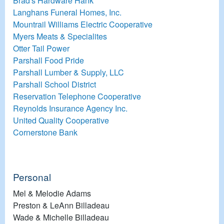
Brad's Hardware Hank
Langhans Funeral Homes, Inc.
Mountrail Williams Electric Cooperative
Myers Meats & Specialites
Otter Tail Power
Parshall Food Pride
Parshall Lumber & Supply, LLC
Parshall School District
Reservation Telephone Cooperative
Reynolds Insurance Agency Inc.
United Quality Cooperative
Cornerstone Bank
Personal
Mel & Melodie Adams
Preston & LeAnn Billadeau
Wade & Michelle Billadeau