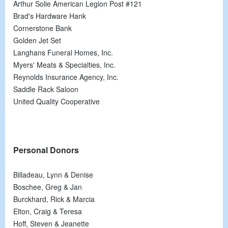
Arthur Solie American Legion Post #121
Brad's Hardware Hank
Cornerstone Bank
Golden Jet Set
Langhans Funeral Homes, Inc.
Myers' Meats & Specialties, Inc.
Reynolds Insurance Agency, Inc.
Saddle Rack Saloon
United Quality Cooperative
Personal Donors
Billadeau, Lynn & Denise
Boschee, Greg & Jan
Burckhard, Rick & Marcia
Elton, Craig & Teresa
Hoff, Steven & Jeanette