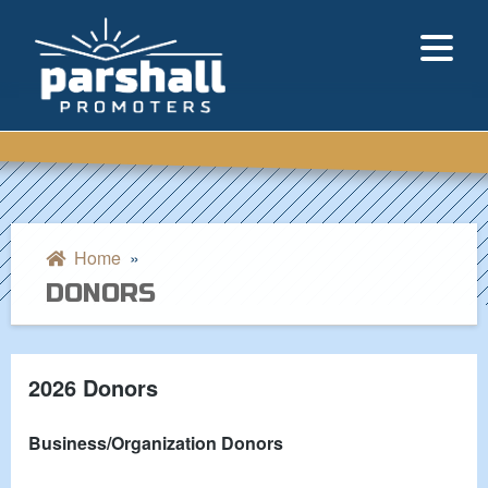
Home
»
DONORS
2026 Donors
Business/Organization Donors