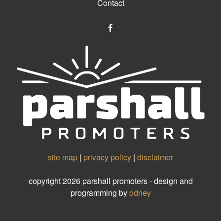
Contact
site map
|
privacy policy
|
disclaimer
copyright 2026 parshall promoters - design and
programming by
odney