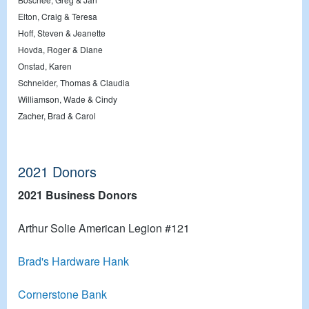
Elton, Craig & Teresa
Hoff, Steven & Jeanette
Hovda, Roger & Diane
Onstad, Karen
Schneider, Thomas & Claudia
Williamson, Wade & Cindy
Zacher, Brad & Carol
2021 Donors
2021 Business Donors
Arthur Solie American Legion #121
Brad's Hardware Hank
Cornerstone Bank